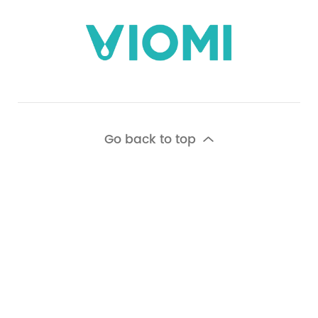
Go back to top